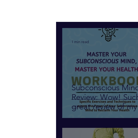
1 min read
Subconscious Min
Review: Wow! Suc
great review of my
subconscious mind
am so grateful!