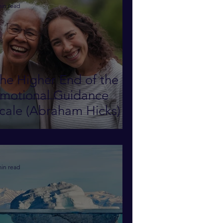
min read
he Higher End of the
motional Guidance
cale (Abraham Hicks)
min read