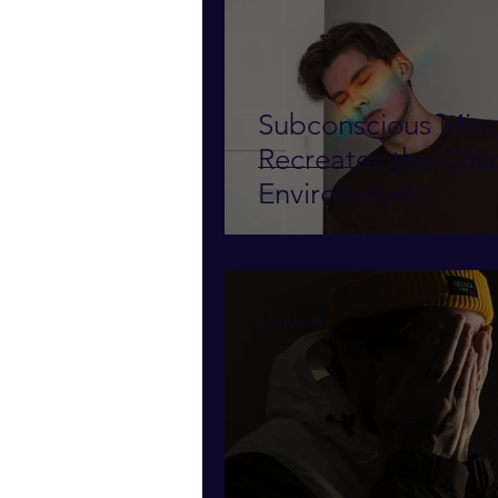
Subconscious Min
Recreates the Childhood
Environment
2 min read