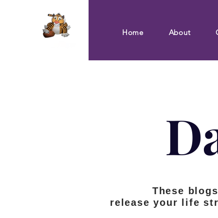
Home
About
Da
These blog
release your life st