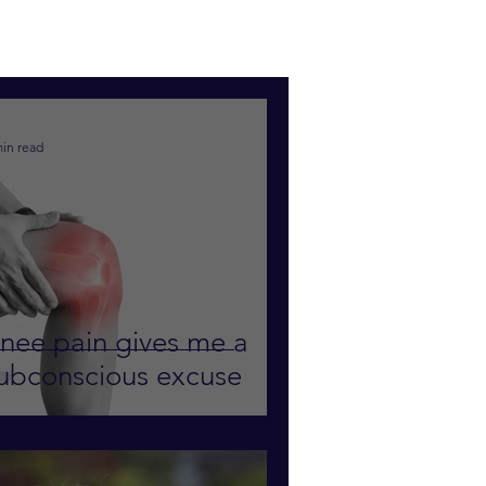
min read
nee pain gives me a
ubconscious excuse