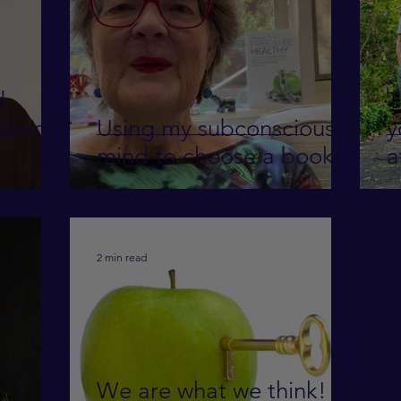
d
T
Using my subconscious
y
mind to choose a book
a
2 min read
We are what we think!