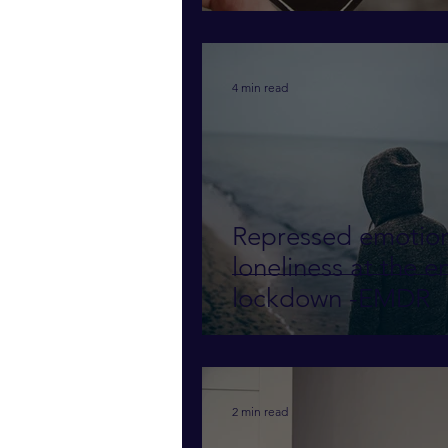
4 min read
Repressed emotio
loneliness at the e
lockdown -EMDR
2 min read