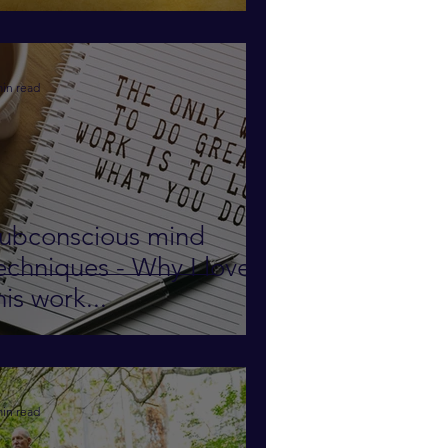
ubconscious Mind to
ind out!
min read
ubconscious mind
echniques - Why I love
his work...
min read