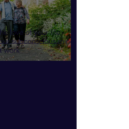
he love of your life -
our subconscious mind
t work