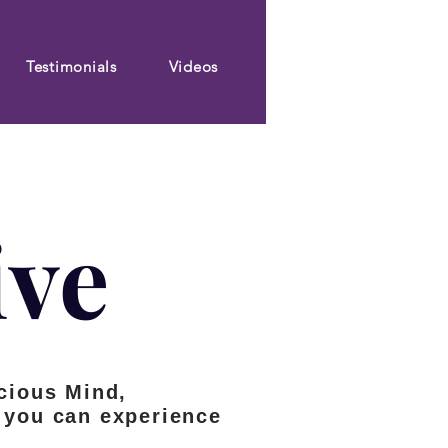
Testimonials
Videos
ive
cious Mind,
so you can experience