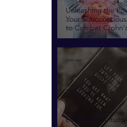
Unleashing the Po
Your Subconsciou
to Combat Crohn'
Disease
6 min read
Everyone is Intuiti