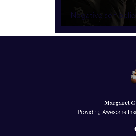
Negative self belie
Margaret C
Providing Awesome Insi