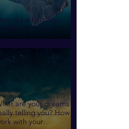
ree to be Healthy
orkbook Review
min read
hat are your dreams
eally telling you? How to
ork with your