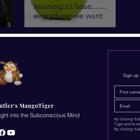
learning to have
fs
everything we want
Sign up 
utler's MangoTiger
ght into the Subconscious Mind
By clicking ‘S
Tiger and its r
By clicking ‘Su