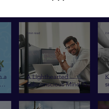
2 min read
2 
d
h a
A Lighthearted
K
Subconscious Mind Quiz
s
 work-