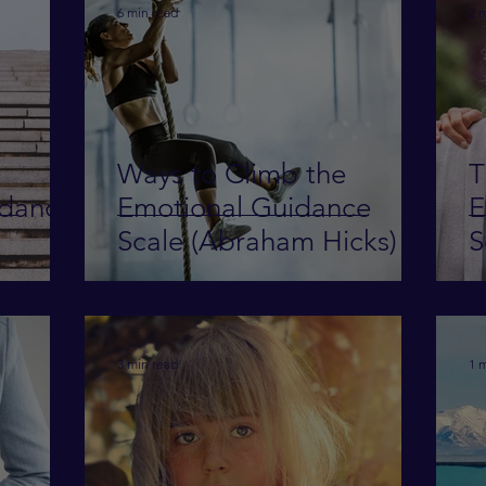
6 min read
2 
Ways to Climb the
T
idance
Emotional Guidance
E
Scale (Abraham Hicks)
S
3 min read
1 