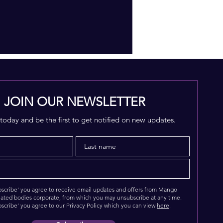
JOIN OUR NEWSLETTER
today and be the first to get notified on new updates.
ubscribe’ you agree to receive email updates and offers from Mango
elated bodies corporate, from which you may unsubscribe at any time.
bscribe’ you agree to our Privacy Policy which you can view
here
.