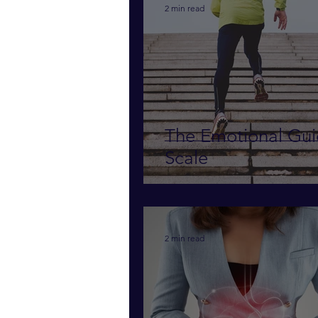
2 min read
The Emotional Gu
Scale
2 min read