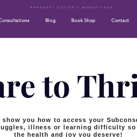
MARGARET CUTLER'S MANGOTIGER
Consultations
Blog
Book Shop
Contact
re to Thr
s show you how to access your Subcons
ruggles, illness or learning difficulty 
the health and joy you deserve!