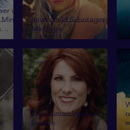
wer of
s Mind
Inner Child Sabotages
F
s
Marriage
W
6 min read
7 
W
The Human Intuition
r
ve
System
w