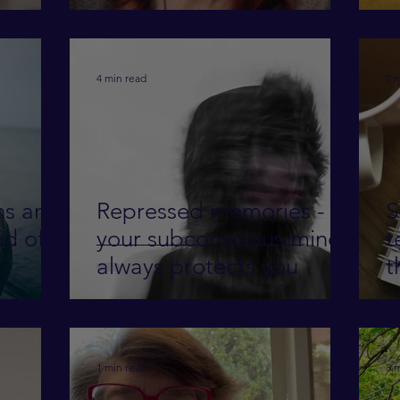
S
f
4 min read
2 
ns and
Repressed memories -
S
nd of
your subconscious mind
t
always protects you
t
1 min read
3 