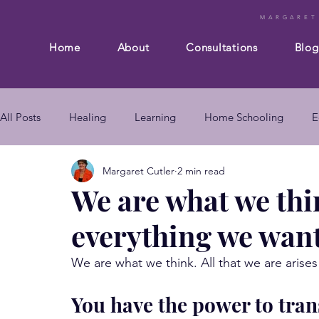
MARGARET
Home
About
Consultations
Blog
All Posts
Healing
Learning
Home Schooling
E
Margaret Cutler
2 min read
Composition
Business
Subconscious mind
En
We are what we thi
everything we wan
mind body connection
self improvement
subconsc
We are what we think. All that we are aris
subconscious mind techniques
You have the power to tran