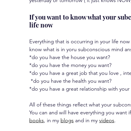
yesterday or tomorrow ( it just knows NOW)  t
If you want to know what your subc
life now
Everything that is occurring in your life now
know what is in yoru subconscious mind ans
*do you have the house you want?
*do you have the money you want?
*do you have a great job that you love , in
 *do you have the health you want?
*do you have a great relationship with your 
All of these things reflect what your subco
You can and will have everything you want if
books
, in my 
blogs
 and in my 
videos
. 