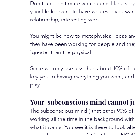
Don't underestimate what seems like a very
your life forever - to have whatever you wan
relationship, interesting work... 
You might be new to metaphysical ideas and
they have been working for people and they w
'greater than the physical"
Since we only use less than about 10% of our
key you to having everything you want, and 
play.
Your  subconscious mind cannot j
The subconscious mind ( that other 90% of o
working all the time in the background withou
what it wants. You see it is there to look aft