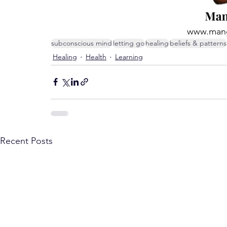
www.mang
subconscious mind
letting go
healing
beliefs & patterns
Healing
Health
Learning
Recent Posts