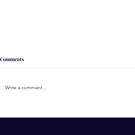
Comments
Write a comment...
Understand the Role of
Subconscio
Negative Thoughts, Beliefs,
Wow! Such a
and Emotions in Illness and
my subcons
Pain
work-am so 