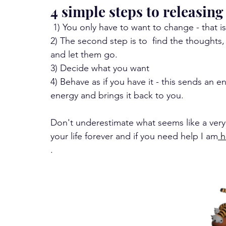
4 simple steps to releasing
 1) You only have to want to change - that is 
2) The second step is to  find the thoughts
and let them go.
3) Decide what you want 
4) Behave as if you have it - this sends an 
energy and brings it back to you.
Don't underestimate what seems like a very
your life forever and if you need help I am
 
. 