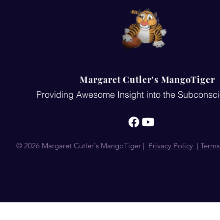
Margaret Cutler's MangoTiger
Providing Awesome Insight into the Subconsc
© 2026 Margaret Cutler's MangoTiger |
Privacy Policy
|
Terms