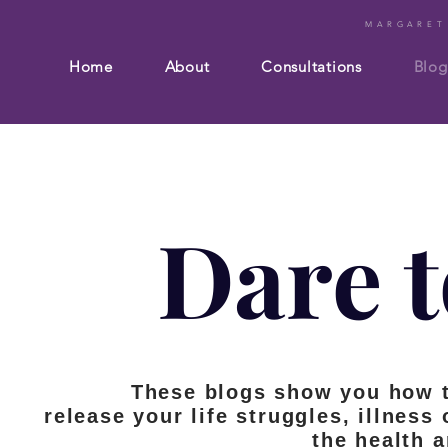
MARGARET
Home
About
Consultations
Blog
Dare t
These blogs show you how 
release your life struggles, illness
the health 