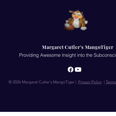
Margaret Cutler's MangoTiger
Providing Awesome Insight into the Subconsc
© 2026 Margaret Cutler's MangoTiger |
Privacy Policy
|
Terms