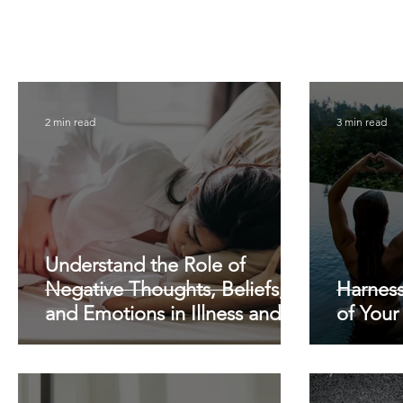
2 min read
3 min read
Understand the Role of
Negative Thoughts, Beliefs,
Harnes
and Emotions in Illness and
of Your
Pain