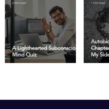
2 min read
1 min read
Autobio
A Lighthearted Subconscious
Chapter
Mind Quiz
My Side