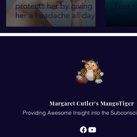
protects her by giving
Free t
her a headache all day
Workb
every day for 10 years!!
Margaret Cutler's MangoTiger
Providing Awesome Insight into the Subconsc