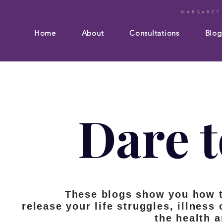
MARGARET
Home
About
Consultations
Blog
Dare t
These blogs show you how 
release your life struggles, illness
the health 