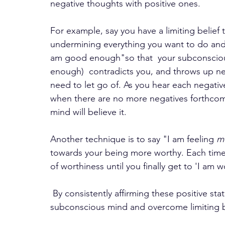
negative thoughts with positive ones. 
For example, say you have a limiting belief
undermining everything you want to do and 
am good enough"so that  your subconsciou
enough)  contradicts you, and throws up ne
need to let go of. As you hear each negativ
when there are no more negatives forthco
mind will believe it. 
Another technique is to say "I am feeling 
m
towards your being more worthy. Each time 
of worthiness until you finally get to 'I am 
 By consistently affirming these positive statements, you can gradually reprogram your 
subconscious mind and overcome limiting b