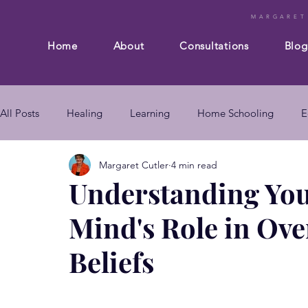
MARGARET
Home
About
Consultations
Blog
All Posts
Healing
Learning
Home Schooling
E
Margaret Cutler
4 min read
Composition
Business
Subconscious mind
En
Understanding Yo
Mind's Role in Ov
mind body connection
self improvement
subconsc
Beliefs
subconscious mind techniques