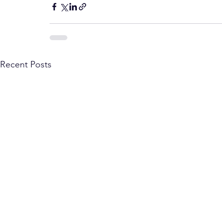
Recent Posts