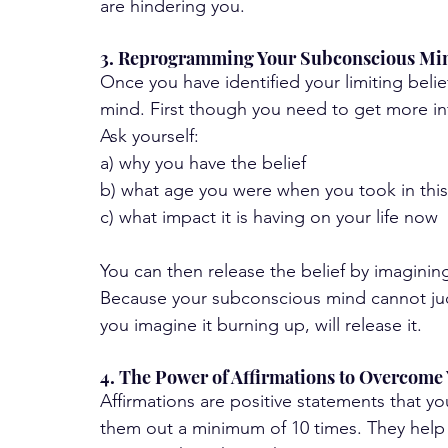
are hindering you.
3. Reprogramming Your Subconscious Min
Once you have identified your limiting belie
mind. First though you need to get more in
Ask yourself:
a) why you have the belief
b) what age you were when you took in this 
c) what impact it is having on your life now 
You can then release the belief by imagining
Because your subconscious mind cannot judge
you imagine it burning up, will release it.
4. The Power of Affirmations to Overcome 
Affirmations are positive statements that you
them out a minimum of 10 times. They help 