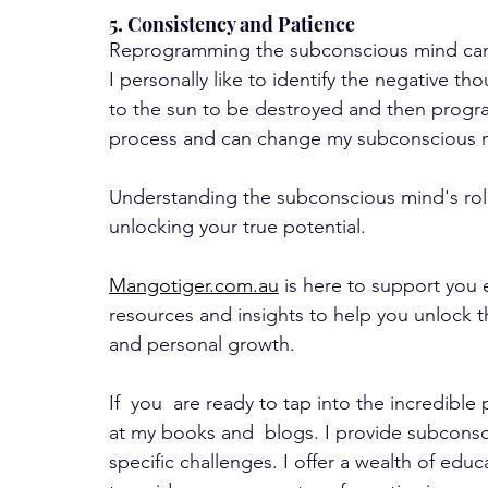
5. Consistency and Patience
Reprogramming the subconscious mind can 
I personally like to identify the negative th
to the sun to be destroyed and then progra
process and can change my subconscious mi
Understanding the subconscious mind's role 
unlocking your true potential. 
Mangotiger.com.au
 is here to support you 
resources and insights to help you unlock 
and personal growth.
If  you  are ready to tap into the incredibl
at my books and  blogs. I provide subconsc
specific challenges. I offer a wealth of educ