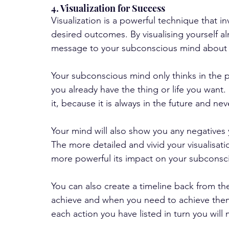
4. Visualization for Success
Visualization is a powerful technique that i
desired outcomes. By visualising yourself al
message to your subconscious mind about wh
Your subconscious mind only thinks in the pr
you already have the thing or life you want.  I
it, because it is always in the future and nev
Your mind will also show you any negatives
The more detailed and vivid your visualisat
more powerful its impact on your subconsc
You can also create a timeline back from the
achieve and when you need to achieve them.
each action you have listed in turn you will