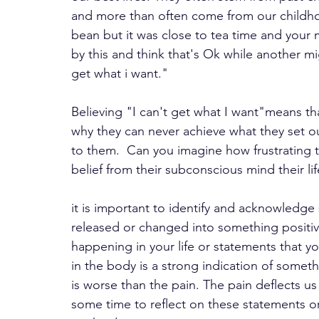
and more than often come from our childh
bean but it was close to tea time and your
by this and think that's Ok while another mi
get what i want." 
Believing "I can't get what I want"means th
why they can never achieve what they set out
to them.  Can you imagine how frustrating t
belief from their subconscious mind their li
it is important to identify and acknowledge
released or changed into something positive
happening in your life or statements that y
in the body is a strong indication of someth
is worse than the pain. The pain deflects us
some time to reflect on these statements or