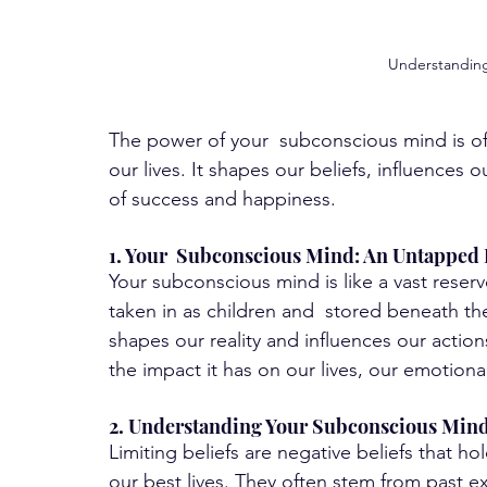
Understanding 
The power of your  subconscious mind is ofte
our lives. It shapes our beliefs, influences 
of success and happiness. 
1. Your  Subconscious Mind: An Untapped
Your subconscious mind is like a vast reserv
taken in as children and  stored beneath th
shapes our reality and influences our actio
the impact it has on our lives, our emotional
2. Understanding Your Subconscious Mind'
Limiting beliefs are negative beliefs that ho
our best lives. They often stem from past ex