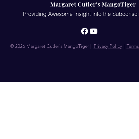
Margaret Cutler's MangoTiger
Providing Awesome Insight into the Subconsc
© 2026 Margaret Cutler's MangoTiger |
Privacy Policy
|
Terms