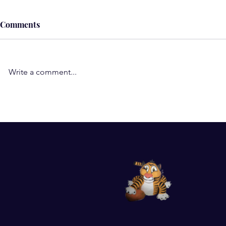
Comments
Write a comment...
Understand the Role of
Subconscio
Negative Thoughts, Beliefs,
Wow! Such a
and Emotions in Illness and
my subcons
Pain
work-am so 