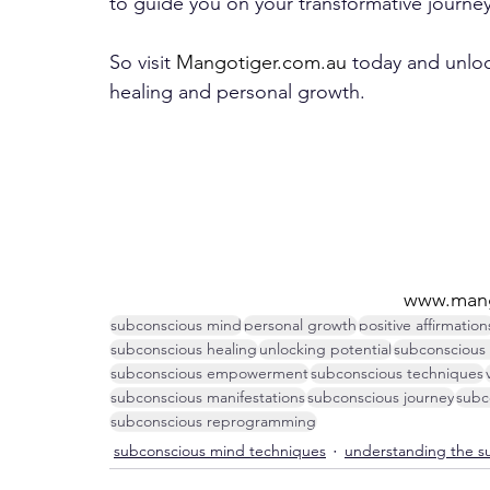
to guide you on your transformative journey
So visit 
Mangotiger.com.au
 today and unlo
healing and personal growth.
www.mang
subconscious mind
personal growth
positive affirmation
subconscious healing
unlocking potential
subconscious
subconscious empowerment
subconscious techniques
subconscious manifestations
subconscious journey
subc
subconscious reprogramming
subconscious mind techniques
understanding the s