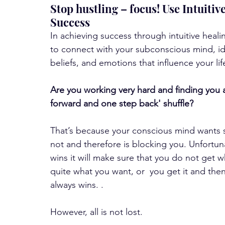
Stop hustling – focus! Use Intuiti
Success
In achieving success through intuitive heal
to connect with your subconscious mind, id
beliefs, and emotions that influence your lif
Are you working very hard and finding you 
forward and one step back' shuffle? 
That’s because your conscious mind wants
not and therefore is blocking you. Unfortu
wins it will make sure that you do not get 
quite what you want, or  you get it and then
always wins. . 
However, all is not lost. 