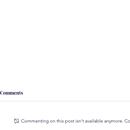
Comments
Commenting on this post isn't available anymore. Con