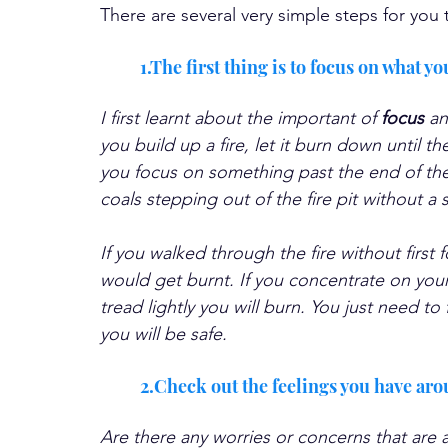
There are several very simple steps for you 
1.The first thing is to focus on what y
I first learnt about the important of 
focus 
an
you build up a fire, let it burn down until th
you focus on something past the end of the 
coals stepping out of the fire pit without a 
If you walked through the fire without first 
would get burnt. If you concentrate on your 
tread lightly you will burn. You just need t
you will be safe.
2.Check out the feelings you have aro
Are there any worries or concerns that are a