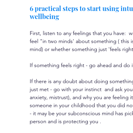
6 practical steps to start using int
wellbeing
First, listen to any feelings that you have:
feel "in two minds' about something ( this 
mind) or whether something just 'feels right
If something feels right - go ahead and do i
If there is any doubt about doing somethin
just met - go with your instinct  and ask your
anxiety, mistrust), and why you are feeling i
someone in your childhood that you did not 
- it may be your subconscious mind has pic
person and is protecting you .