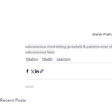
www.mang
subconscious mind
letting go
beliefs & patterns
inner c
subconscious fears
Healing
Health
Learning
Recent Posts