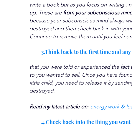
write a book but as you focus on writing , ni
up. These are 
from your subconscious mind 
because your subconscious mind always wins
destroyed and then check back in with your m
Continue to remove them until you feel com
3.Think back to the first time and any 
that you were told or experienced the fact
to you wanted to sell. Once you have found 
little child, you need to release it by send
destroyed. 
Read my latest article on
: 
energy work & lea
4.Check back into the thing you want 