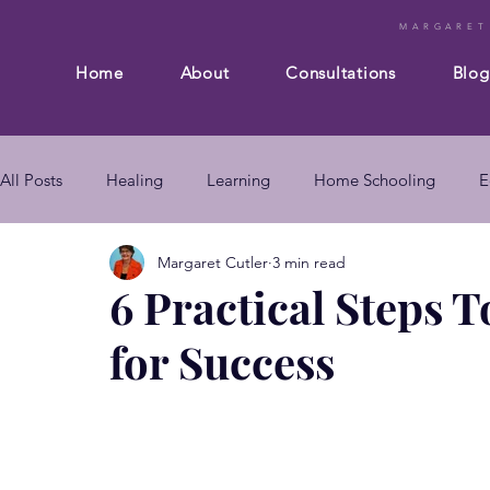
MARGARET
Home
About
Consultations
Blog
All Posts
Healing
Learning
Home Schooling
E
Margaret Cutler
3 min read
Composition
Business
Subconscious mind
En
6 Practical Steps T
for Success
mind body connection
self improvement
subconsc
subconscious mind techniques