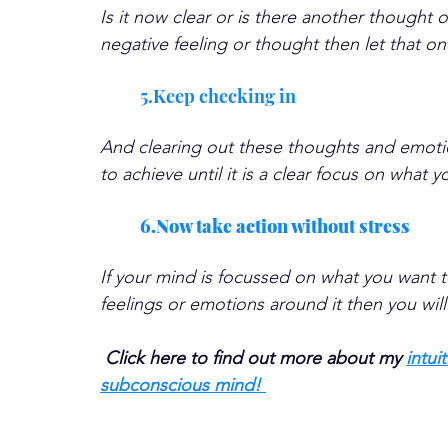
Is it now clear or is there another thought or
negative feeling or thought then let that on
5.Keep checking in
And clearing out these thoughts and emotio
to achieve until it is a clear focus on what 
6.Now take action without stress
If your mind is focussed on what you want t
feelings or emotions around it then you will 
Click here to find out more about my 
intui
subconscious mind! 