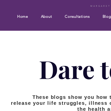
MARGARET
Home
About
Consultations
Blog
Dare t
These blogs show you how 
release your life struggles, illness
the health 