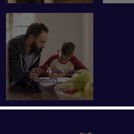
2 min read
Unlocking Success:
Overcoming
Homeschooling
Challenges in Teaching
Writing/Essays