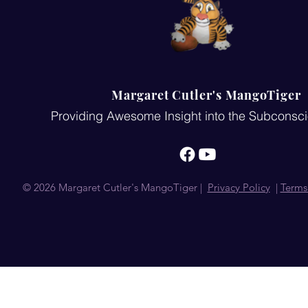
Margaret Cutler's MangoTiger
Providing Awesome Insight into the Subconsc
© 2026 Margaret Cutler's MangoTiger |
Privacy Policy
|
Terms