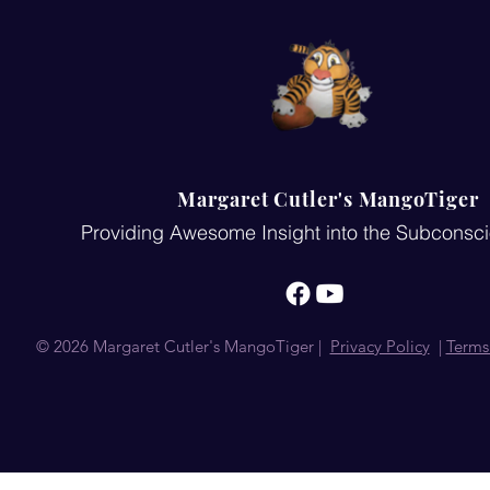
Margaret Cutler's MangoTiger
Providing Awesome Insight into the Subconsc
© 2026 Margaret Cutler's MangoTiger |
Privacy Policy
|
Terms