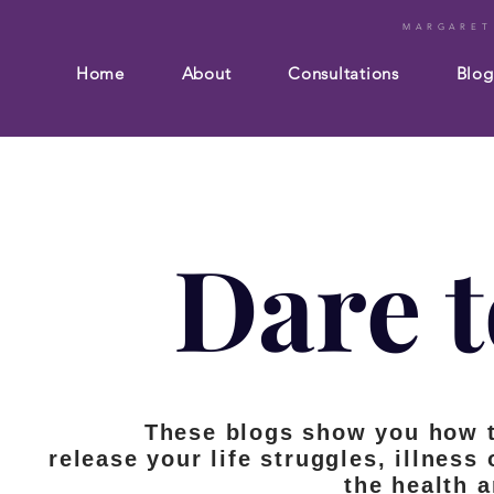
MARGARET
Home
About
Consultations
Blog
Dare t
These blogs show you how 
release your life struggles, illness
the health 