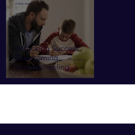
2 min read
Unlocking Success:
Overcoming
Homeschooling
Challenges in Teaching
Writing/Essays