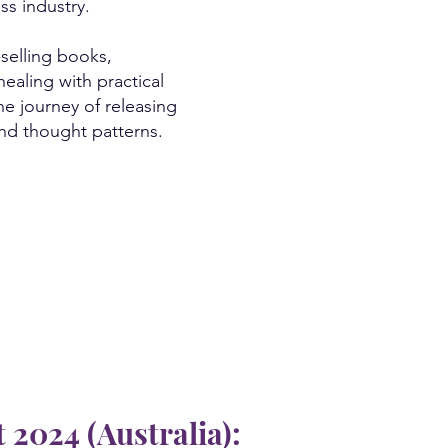
ss industry.
-selling books,
ealing with practical
he journey of releasing
and thought patterns.
2024 (Australia):