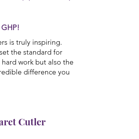
d
GHP!
 is truly inspiring.
et the standard for
r hard work but also the
redible difference you
ret Cutler