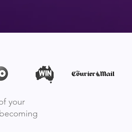
of your
, becoming