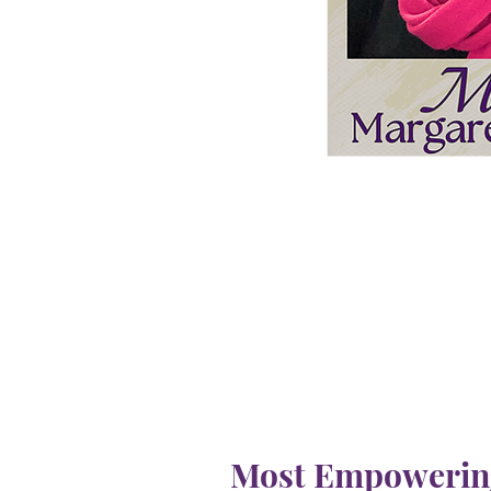
Most Empowering