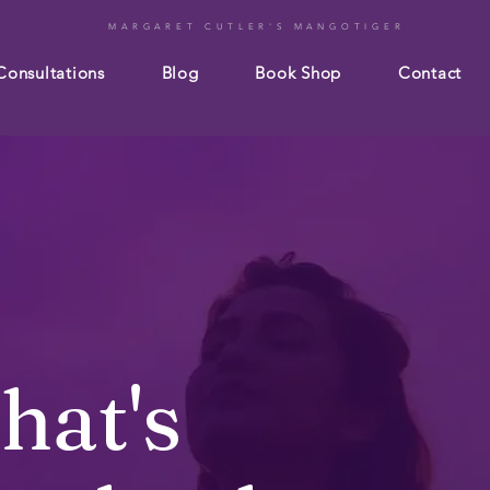
MARGARET CUTLER'S MANGOTIGER
Consultations
Blog
Book Shop
Contact
hat's