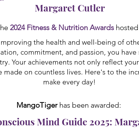
Margaret Cutler
 the
2024 Fitness & Nutrition Awards
hoste
improving the health and well-being of others
ation, commitment, and passion, you have s
try. Your achievements not only reflect you
e made on countless lives. Here's to the inc
make every day!
MangoTiger
has been awarded:
onscious Mind Guide 2025: Marga