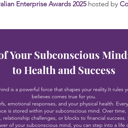
ralian Enterprise Awards 2025
hosted by
Cor
of Your Subconscious Mind
to Health and Success
nd is a powerful force that shapes your reality.It rules y
believes comes true for you.
efs, emotional responses, and your physical health. Every
ce is stored within your subconscious mind. Over time, 
s, relationship challenges, or blocks to financial succes
wer of your subconscious mind, you can step into a life o