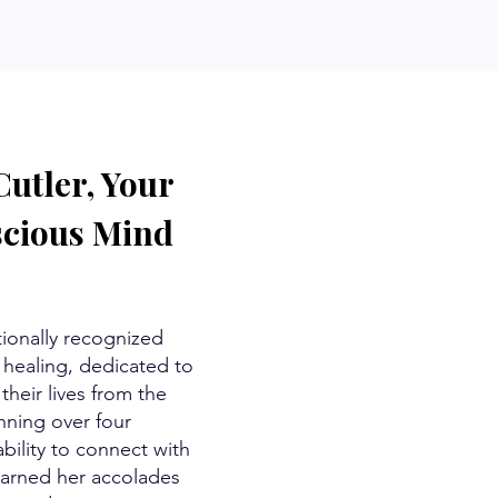
utler, Your
scious Mind
tionally recognized
healing, dedicated to
their lives from the
nning over four
bility to connect with
arned her accolades