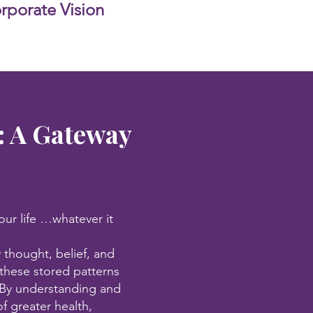
porate Vision
: A Gateway
our life …whatever it
 thought, belief, and
these stored patterns
s. By understanding and
f greater health,