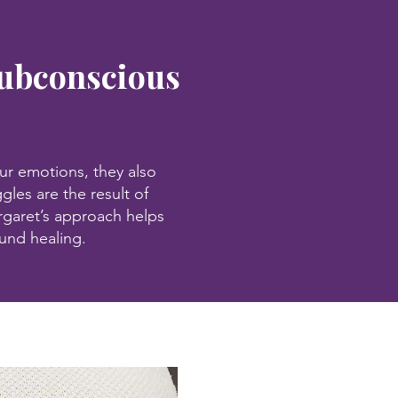
Subconscious
ur emotions, they also
gles are the result of
garet’s approach helps
ound healing.