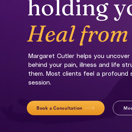
holding y
Heal from 
Margaret Cutler helps you uncover
behind your pain, illness and life st
them. Most clients feel a profound sh
session.
Book a Consultation
Mee