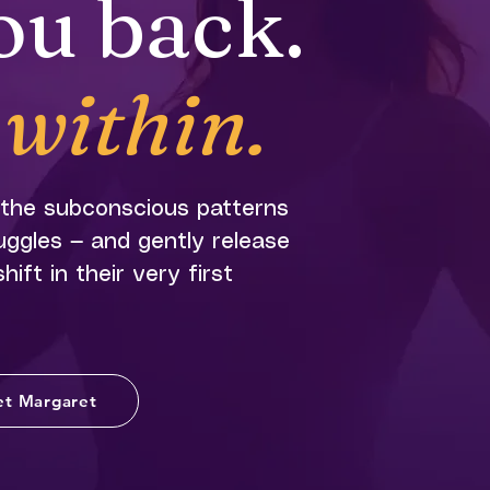
ou back.
within.
 the subconscious patterns
ruggles — and gently release
ift in their very first
t Margaret