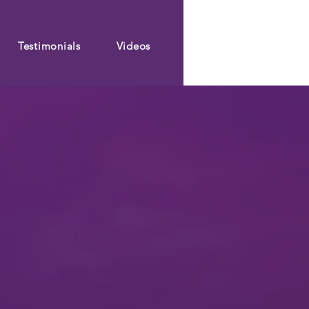
Testimonials
Videos