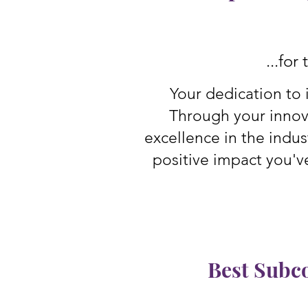
...for
Your dedication to 
Through your innov
excellence in the indus
positive impact you'v
Best Subc