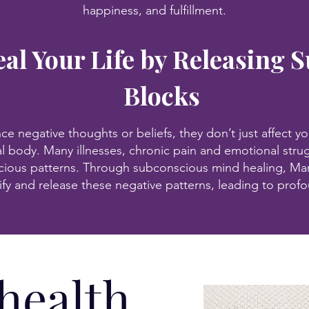
happiness, and fulfillment.
al Your Life by Releasing 
Blocks
 negative thoughts or beliefs, they don’t just affect yo
al body. Many illnesses, chronic pain and emotional strug
ious patterns. Through subconscious mind healing, Mar
ify and release these negative patterns, leading to prof
 health