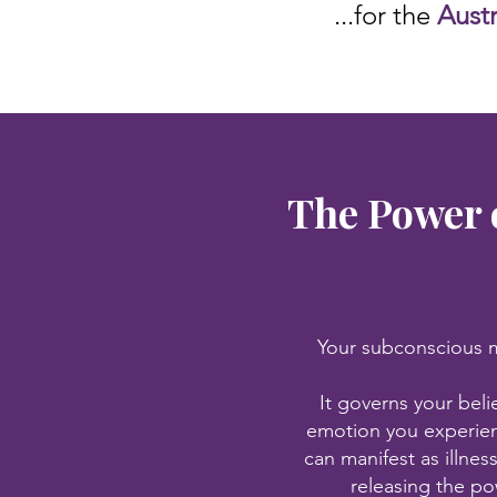
...for the
Aust
The Power 
Your subconscious mi
It governs your beli
emotion you experien
can manifest as illnes
releasing the po