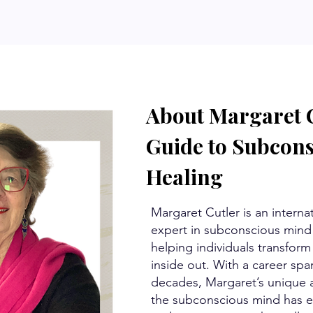
About Margaret C
Guide to Subcon
Healing
Margaret Cutler is an interna
expert in subconscious mind 
helping individuals transform 
inside out. With a career spa
decades, Margaret’s unique a
the subconscious mind has e