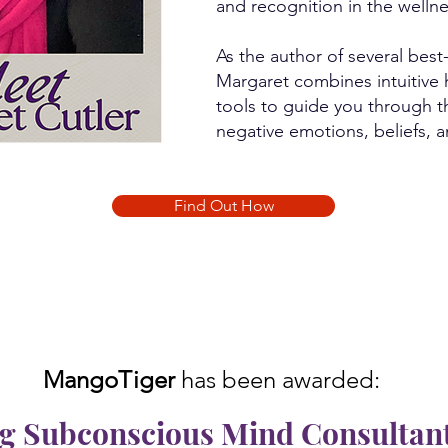
and recognition in the wellne
As the author of several best
Margaret combines intuitive h
tools to guide you through t
negative emotions, beliefs, 
Find Out How
MangoTiger
has been awarded:
 Subconscious Mind Consultant 