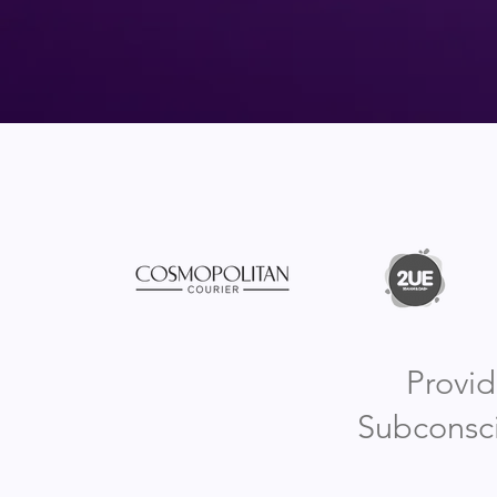
Provid
Subconsci