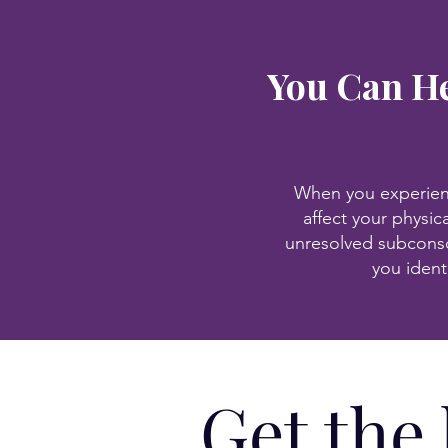
You Can He
When you experience
affect your physic
unresolved subconsc
you ident
Get the