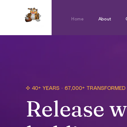
Home
About
✣ 40+ YEARS · 67,000+ TRANSFORMED
Release w