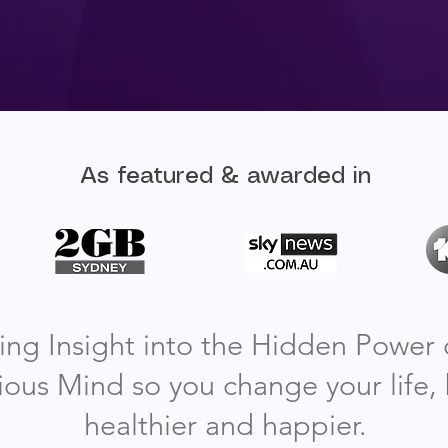
As featured & awarded in
ing Insight into the Hidden Power 
ous Mind so you change your life
healthier and happier.