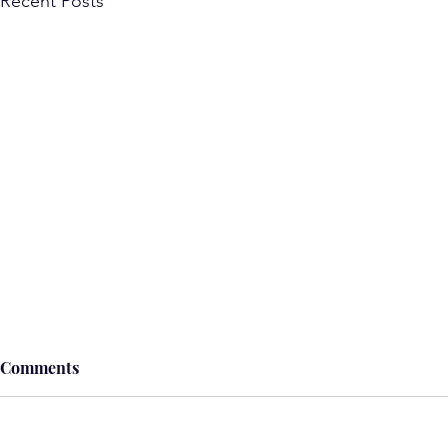
Recent Posts
Comments