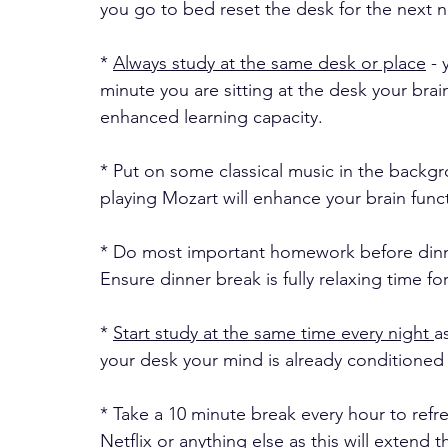
you go to bed reset the desk for the next n
* 
Always study at the same desk or place
 -
minute you are sitting at the desk your br
enhanced learning capacity. 
* Put on some classical music in the backgro
playing Mozart will enhance your brain funct
* Do most important homework before dinne
Ensure dinner break is fully relaxing time fo
* 
Start study at the same time every night 
a
your desk your mind is already conditioned 
* Take a 10 minute break every hour to refre
Netflix or anything else as this will extend