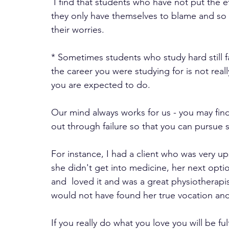
 I find that students who have not put the effort in are the most stressed because they know 
they only have themselves to blame and so 
their worries. 
* Sometimes students who study hard still fa
the career you were studying for is not real
you are expected to do. 
Our mind always works for us - you may fin
out through failure so that you can pursue 
For instance, I had a client who was very up
she didn't get into medicine, her next opti
and  loved it and was a great physiotherapi
would not have found her true vocation and
If you really do what you love you will be fulf