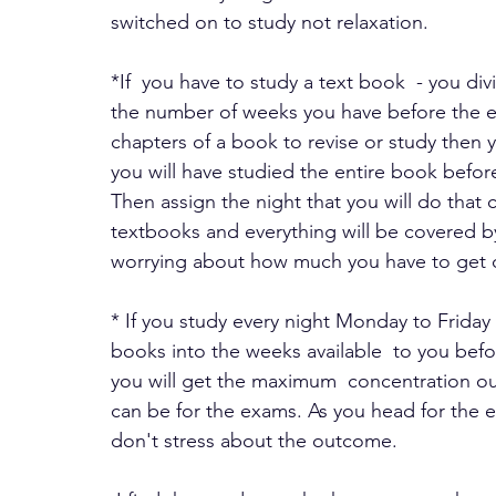
switched on to study not relaxation.
*If  you have to study a text book  - you d
the number of weeks you have before the e
chapters of a book to revise or study then 
you will have studied the entire book befor
Then assign the night that you will do that 
textbooks and everything will be covered by
worrying about how much you have to get 
* If you study every night Monday to Friday
books into the weeks available  to you befor
you will get the maximum  concentration out
can be for the exams. As you head for the
don't stress about the outcome. 