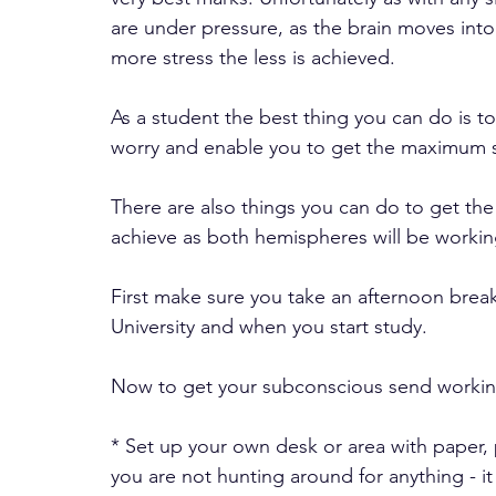
are under pressure, as the brain moves int
more stress the less is achieved.
As a student the best thing you can do is to 
worry and enable you to get the maximum 
There are also things you can do to get the
achieve as both hemispheres will be workin
First make sure you take an afternoon brea
University and when you start study.
Now to get your subconscious send working
* Set up your own desk or area with paper,
you are not hunting around for anything - it 