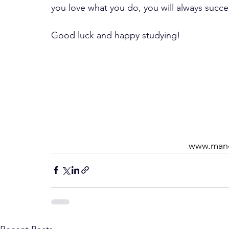
you love what you do, you will always succ
Good luck and happy studying!
www.mang