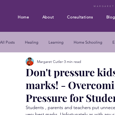
MARGARET
Home
About
Consultations
Blog
All Posts
Healing
Learning
Home Schooling
E
Margaret Cutler
3 min read
Composition
Business
Subconscious mind
En
Don't pressure kids
marks! - Overcom
mind body connection
self improvement
subconsc
Pressure for Stude
subconscious mind techniques
Students , parents and teachers put unnece
very best marks. Unfortunately as with any 