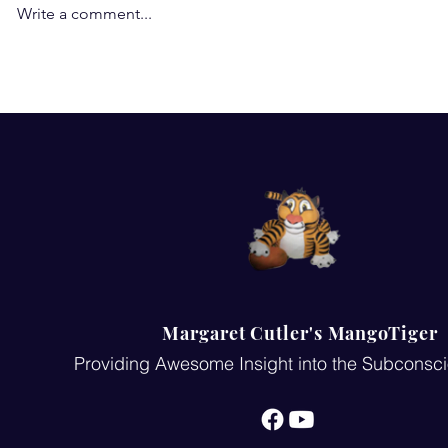
Write a comment...
You are born a winner... you
Pygmalian ef
are the only YOU in the
and it will 
world: Unveiling the Power
of Your Life Purpose
Margaret Cutler's MangoTiger
Providing Awesome Insight into the Subconsc