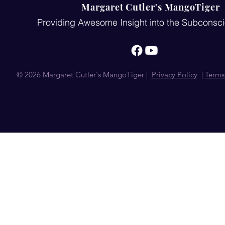
Margaret Cutler's MangoTiger
Providing Awesome Insight into the Subconsc
© 2026 Margaret Cutler's MangoTiger |
Privacy Policy
|
Terms