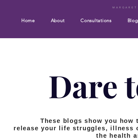
MARGARET
Home
About
Consultations
Blog
Dare t
These blogs show you how 
release your life struggles, illness
the health 