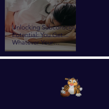
Unlocking Subconscious
Potential: You Get
Whatever Your
Subconscious Mind
Wants!