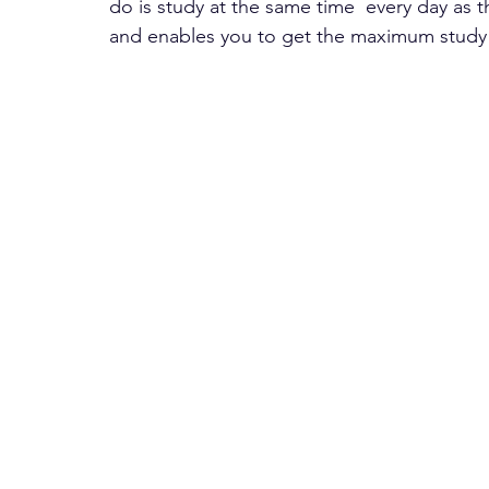
do is study at the same time  every day as th
and enables you to get the maximum study