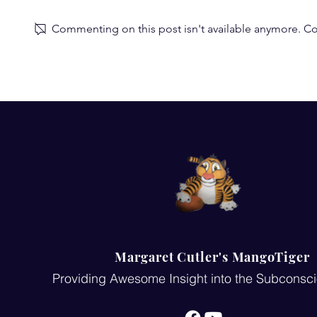
Commenting on this post isn't available anymore. Con
Subconscious Mind Review:
A Lighthear
Wow! Such a great review of
Mind Quiz
my subconscious mind
work-am so grateful!
Margaret Cutler's MangoTiger
Providing Awesome Insight into the Subconsc