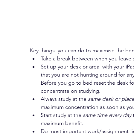
Key things  you can do to maximise the bene
Take a break between when you leave s
Set up your desk or area  with your iP
that you are not hunting around for anyth
Before you go to bed reset the desk fo
concentrate on studying.
Always study at the 
same desk or plac
maximum concentration as soon as you
Start study at the 
same time every day
 
maximum benefit.
Do most important work/assignment firs