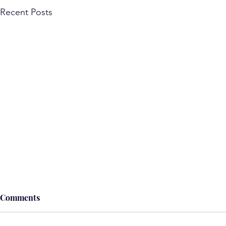
Recent Posts
Comments