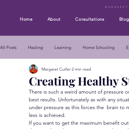
MARGARET
Home
About
Consultations
Blog
All Posts
Healing
Learning
Home Schooling
E
Margaret Cutler
2 min read
Composition
Business
Subconscious mind
En
Creating Healthy S
There is such a weird amount of pressure on
mind body connection
self improvement
subconsc
best results. Unfortunately as with any sit
under pressure as this forces the  brain to 
less is achieved.
subconscious mind techniques
If you want to get the maximum benefit out 