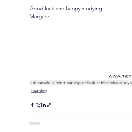
Good luck and happy studying!
Margaret
www.mang
subconscious mind
learning difficulties
Maximise study
s
Learning