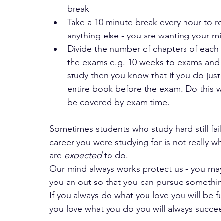
break 
Take a 10 minute break every hour to re
anything else - you are wanting your mi
Divide the number of chapters of each
the exams e.g. 10 weeks to exams and y
study then you know that if you do just
entire book before the exam. Do this w
be covered by exam time.
Sometimes students who study hard still fail
career you were studying for is not really 
are
 expected 
to do. 
Our mind always works protect us - you may
you an out so that you can pursue something
If you always do what you love you will be fu
you love what you do you will always succe