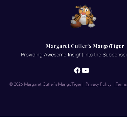
Margaret Cutler's MangoTiger
Providing Awesome Insight into the Subconsc
© 2026 Margaret Cutler's MangoTiger |
Privacy Policy
|
Terms