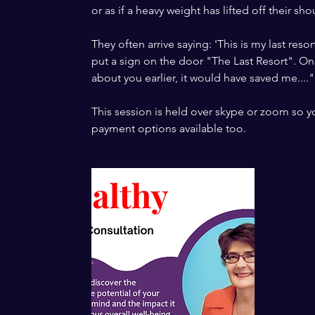
or as if a heavy weight has lifted off their sho
They often arrive saying: 'This is my last resor
put a sign on the door "The Last Resort". Onc
about you earlier, it would have saved me...."
This session is held over skype or zoom so yo
payment options available too.