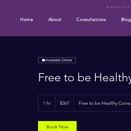
MARGARET
Home
About
Consultations
Blog
Available Online
Free to be Health
367
Australian
1 hr
1
$367
Free to be Healthy Consu
dollars
h
Book Now