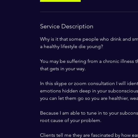
Service Description
Why is it that some people who drink and smo
a healthy lifestyle die young?
You may be suffering from a chronic illness th
that gets in your way.
In this skype or zoom consultation I will iden
emotions hidden deep in your subconscious 
you can let them go so you are healthier, wealt
Because I am able to tune in to your subcons
root cause of your problem.
Clients tell me they are fascinated by how eas