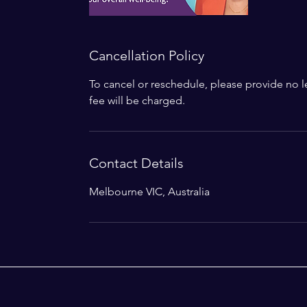
Cancellation Policy
To cancel or reschedule, please provide no le
fee will be charged.
Contact Details
Melbourne VIC, Australia