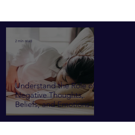
2 min read
Understand the Role of
Negative Thoughts,
Beliefs, and Emotions in
Illness and Pain