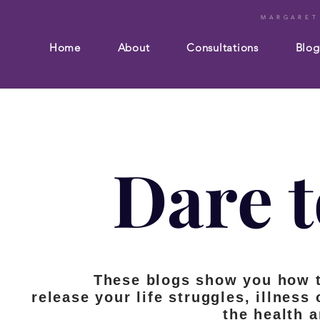
MARGARET
Home
About
Consultations
Blog
Dare t
These blogs show you how 
release your life struggles, illness
the health 