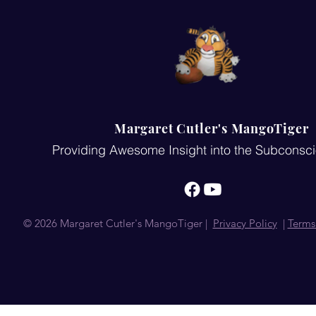
Margaret Cutler's MangoTiger
Providing Awesome Insight into the Subconsc
© 2026 Margaret Cutler's MangoTiger |
Privacy Policy
|
Terms