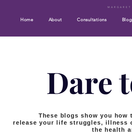
MARGARET
Home
About
Consultations
Blog
Dare t
These blogs show you how 
release your life struggles, illness
the health 