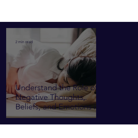
2 min read
Understand the Role of
Negative Thoughts,
Beliefs, and Emotions in
Illness and Pain