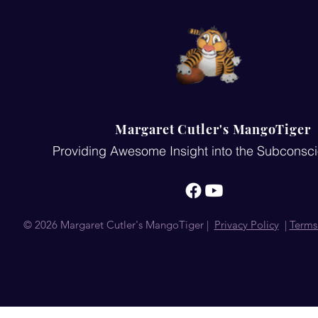
Margaret Cutler's MangoTiger
Providing Awesome Insight into the Subconsc
© 2026 Margaret Cutler's MangoTiger |
Privacy Policy
|
Terms